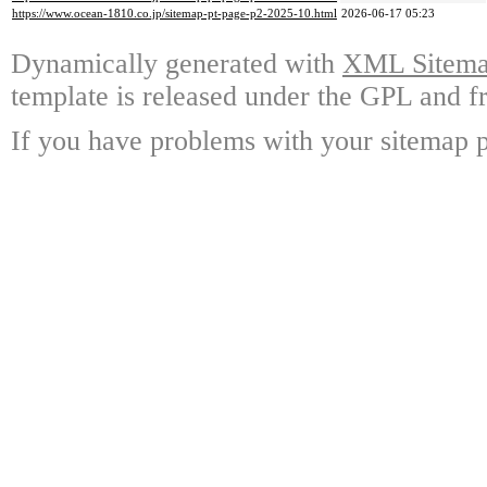
https://www.ocean-1810.co.jp/sitemap-pt-page-p2-2025-10.html
2026-06-17 05:23
Dynamically generated with
XML Sitemap
template is released under the GPL and fr
If you have problems with your sitemap p