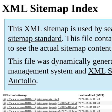
XML Sitemap Index
This XML sitemap is used by se
sitemap standard
. This file cont
to see the actual sitemap content
This file was dynamically gener
management system and
XML Si
Auctollo
.
URL of sub-sitemap
Last modified (GMT)
https://www.ocean-1810.co.jp/sitemap-misc.html
2026-06-17 05:23
https://www.ocean-1810.co.jp/sitemap-pt-post-p1-2025-11.html
2025-11-07 04:28
https://www.ocean-1810.co.jp/sitemap-pt-post-p1-2025-10.html
2025-10-31 01:42
https://www.ocean-1810.co.jp/sitemap-pt-page-p1-2025-10.html
2026-06-17 05:23